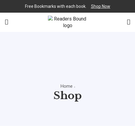
Free Bookmarks with each book.
Shop Now
Home
Shop