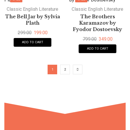
Classic English Literature
Classic English Literature
The Bell Jar by Sylvia
The Brothers
Plath
Karamazov by
Fyodor Dostoevsky
299.00
199.00
799.00
349.00
ADD TO CART
ADD TO CART
1
2