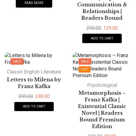
READ MORE
Communication &
Relationships |
Readers Bound
299.00
129.00
ADD TO CART
SALE
SALE
HOT
Classic English Literature
Letters to Milena by
Psychological
Franz Kafka
Metamorphosis –
399.00
249.00
Franz Kafka |
Existential Classic
ADD TO CART
Novel | Readers
Bound Premium
Edition