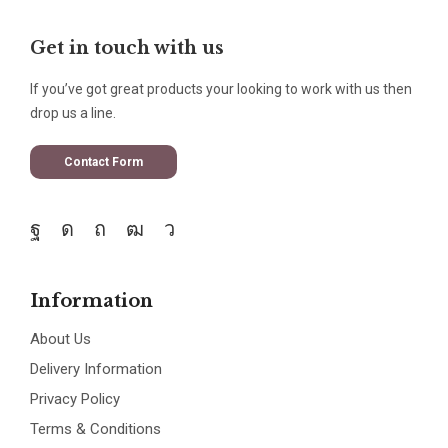
Get in touch with us
If you’ve got great products your looking to work with us then
drop us a line.
Contact Form
Information
About Us
Delivery Information
Privacy Policy
Terms & Conditions