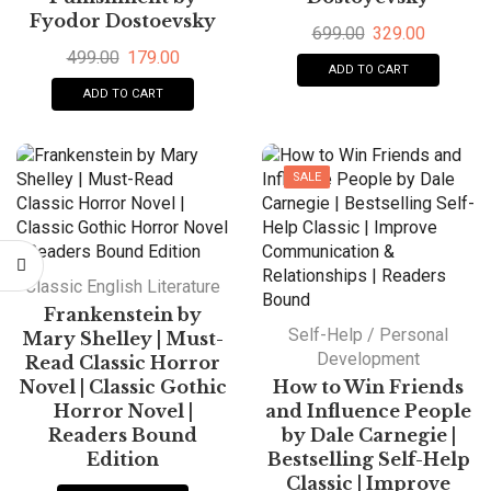
Fyodor Dostoevsky
699.00
329.00
499.00
179.00
ADD TO CART
ADD TO CART
SALE
Classic English Literature
Frankenstein by
Self-Help / Personal
Mary Shelley | Must-
Development
Read Classic Horror
Novel | Classic Gothic
How to Win Friends
Horror Novel |
and Influence People
Readers Bound
by Dale Carnegie |
Edition
Bestselling Self-Help
Classic | Improve