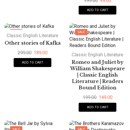
199.00
99.00
ADD TO CART
SALE
SALE
Classic English Literature
Other stories of Kafka
299.00
189.00
Classic English Literature
Romeo and Juliet by
ADD TO CART
William Shakespeare
| Classic English
Literature | Readers
Bound Edition
199.00
149.00
ADD TO CART
SALE
SALE