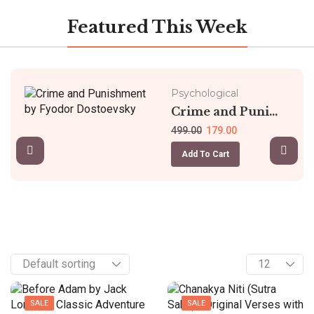
Featured This Week
Psychological
Crime and Puni...
499.00
179.00
Add To Cart
SALE
SALE