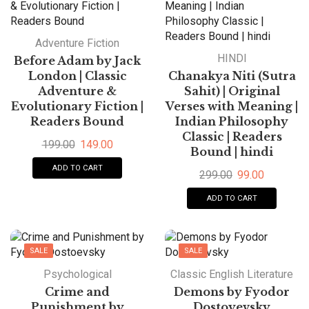
Adventure Fiction
HINDI
Before Adam by Jack
London | Classic
Chanakya Niti (Sutra
Adventure &
Sahit) | Original
Evolutionary Fiction |
Verses with Meaning |
Readers Bound
Indian Philosophy
Classic | Readers
199.00
149.00
Bound | hindi
ADD TO CART
299.00
99.00
ADD TO CART
SALE
SALE
HOT
Psychological
Classic English Literature
Crime and
Demons by Fyodor
Punishment by
Dostoyevsky