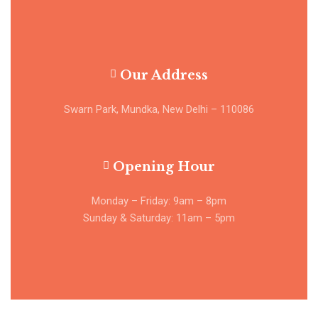
Our Address
Swarn Park, Mundka, New Delhi – 110086
Opening Hour
Monday – Friday: 9am – 8pm
Sunday & Saturday: 11am – 5pm