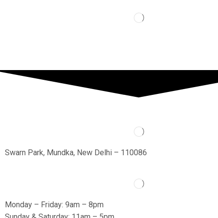
Swarn Park, Mundka, New Delhi – 110086
Monday – Friday: 9am – 8pm
Sunday & Saturday: 11am – 5pm