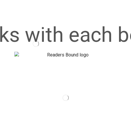
ks with each b