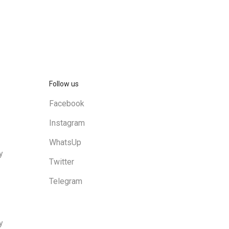
Follow us
Facebook
Instagram
WhatsUp
y
Twitter
Telegram
y