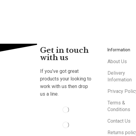
Get in touch
Information
with us
About Us
If you’ve got great
Delivery
products your looking to
Information
work with us then drop
Privacy Polic
us a line.
Terms &
Conditions
Contact Us
Returns polic