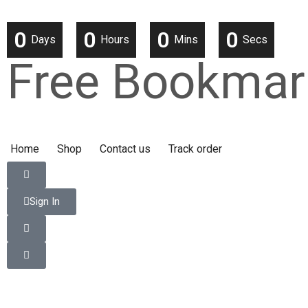
0
0
0
0
Days
Hours
Mins
Secs
Free Bookmar
Home
Shop
Contact us
Track order
Sign In