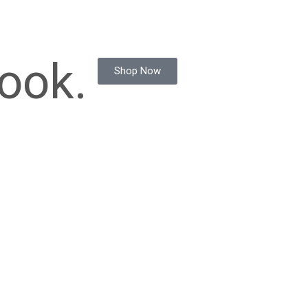
ook.
Shop Now