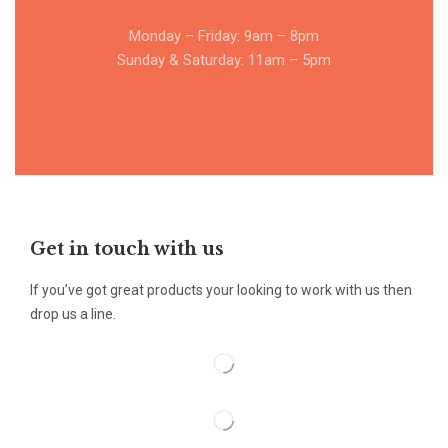
Monday – Friday: 9am – 8pm
Sunday & Saturday: 11am – 5pm
Get in touch with us
If you’ve got great products your looking to work with us then
drop us a line.