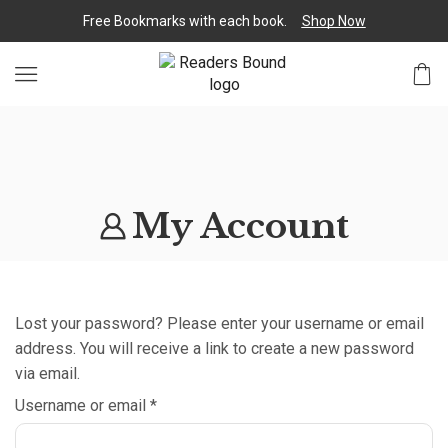
Free Bookmarks with each book.
Shop Now
My Account
Lost your password? Please enter your username or email
address. You will receive a link to create a new password
via email.
Username or email
*