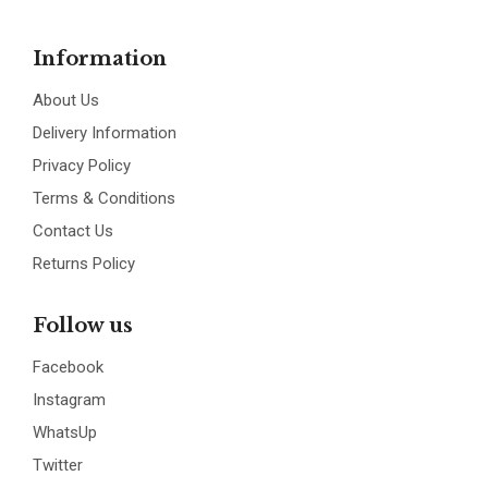
Information
About Us
Delivery Information
Privacy Policy
Terms & Conditions
Contact Us
Returns Policy
Follow us
Facebook
Instagram
WhatsUp
Twitter