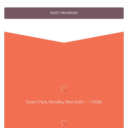
RESET PASSWORD
Swarn Park, Mundka, New Delhi – 110086