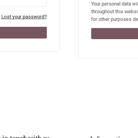
Your personal data wi
throughout this websi
Lost your password?
for other purposes de