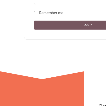
Remember me
LOG IN