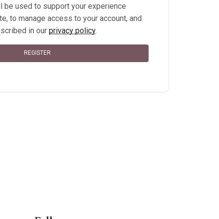
ll be used to support your experience
te, to manage access to your account, and
scribed in our
privacy policy
.
REGISTER