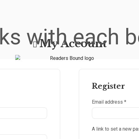
ks with each b
My Account
Register
Email address
*
A link to set a new p