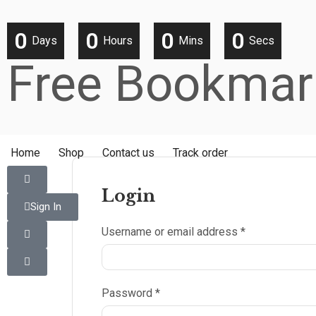
0
0
0
0
Days
Hours
Mins
Secs
Free Bookmar
Home
Shop
Contact us
Track order
Login
Sign In
Username or email address
*
Password
*