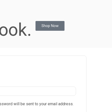
ook.
Shop Now
assword will be sent to your email address.