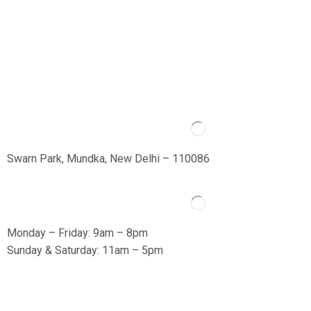
Swarn Park, Mundka, New Delhi – 110086
Monday – Friday: 9am – 8pm
Sunday & Saturday: 11am – 5pm