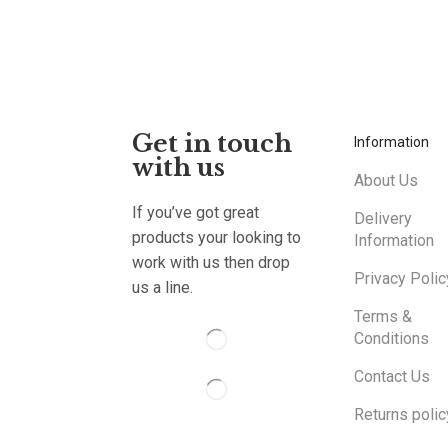
Get in touch
Information
with us
About Us
If you’ve got great
Delivery
products your looking to
Information
work with us then drop
Privacy Polic
us a line.
Terms &
Conditions
Contact Us
Returns polic