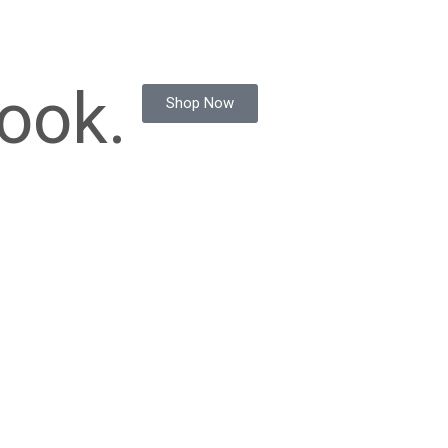
ook.
Shop Now