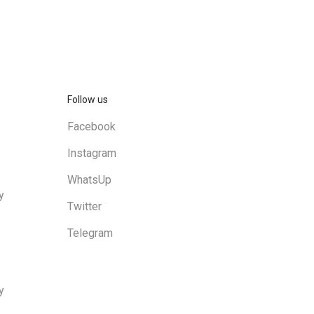
Follow us
Facebook
Instagram
WhatsUp
y
Twitter
Telegram
y