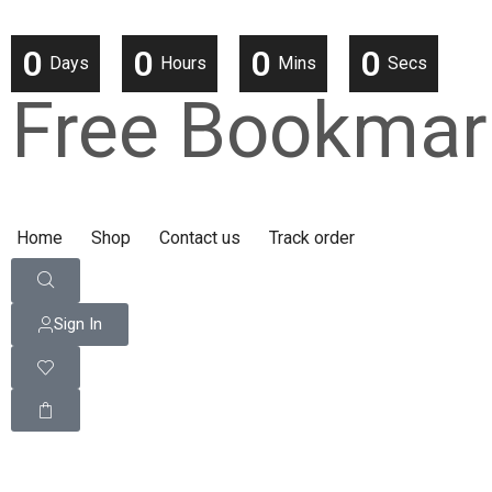
0
0
0
0
Days
Hours
Mins
Secs
Free Bookmar
Home
Shop
Contact us
Track order
Sign In