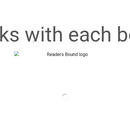
ks with each b