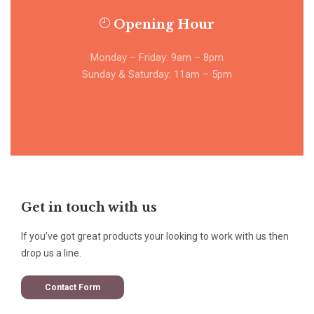
Opening Hour
Monday – Friday: 9am – 8pm
Sunday & Saturday: 11am – 5pm
Get in touch with us
If you’ve got great products your looking to work with us then
drop us a line.
Contact Form