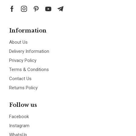
Information
About Us
Delivery Information
Privacy Policy
Terms & Conditions
Contact Us
Returns Policy
Follow us
Facebook
Instagram
WhatsUp