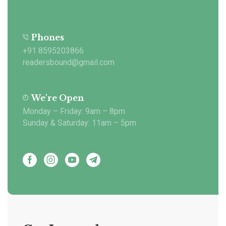
Phones
+91 8595203866
readersbound@gmail.com
We're Open
Monday – Friday: 9am – 8pm
Sunday & Saturday: 11am – 5pm