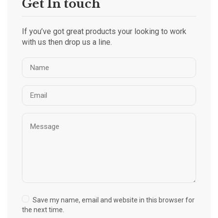
Get In touch
If you’ve got great products your looking to work
with us then drop us a line.
Save my name, email and website in this browser for
the next time.