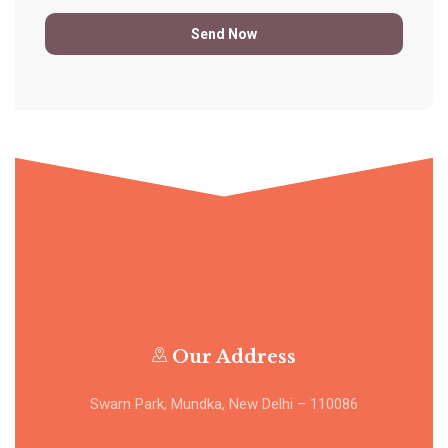
Our Address
Swarn Park, Mundka, New Delhi – 110086