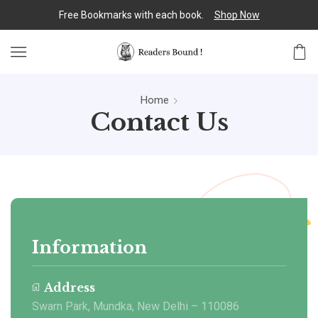
Free Bookmarks with each book.
Shop Now
Home
Contact Us
Information
Address
Swarn Park, Mundka, New Delhi – 110086