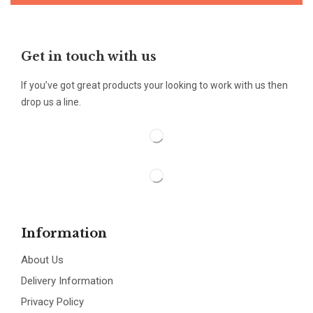
Get in touch with us
If you’ve got great products your looking to work with us then
drop us a line.
Information
About Us
Delivery Information
Privacy Policy