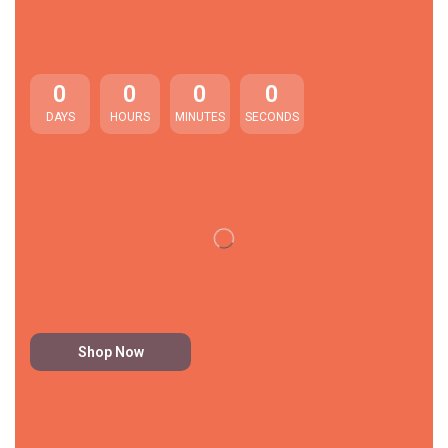
0
0
0
0
DAYS
HOURS
MINUTES
SECONDS
Shop Now