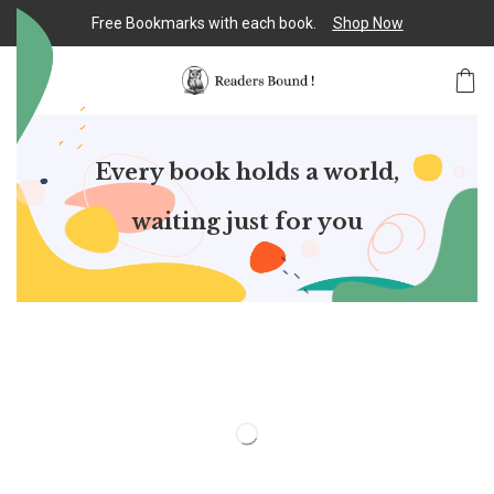
Free Bookmarks with each book.
Shop Now
Every book holds a world,
waiting just for you