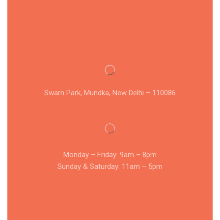
Swarn Park, Mundka, New Delhi – 110086
Monday – Friday: 9am – 8pm
Sunday & Saturday: 11am – 5pm