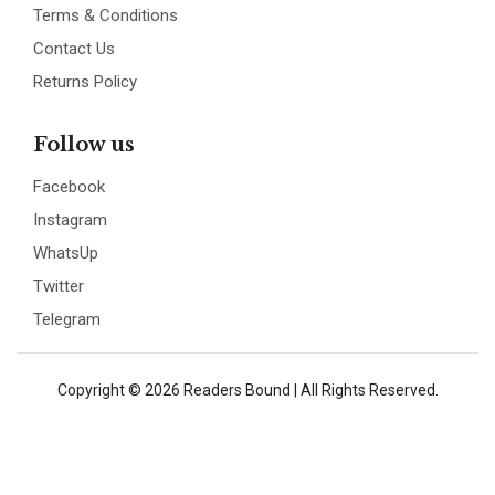
Terms & Conditions
Contact Us
Returns Policy
Follow us
Facebook
Instagram
WhatsUp
Twitter
Telegram
Copyright © 2026 Readers Bound | All Rights Reserved.