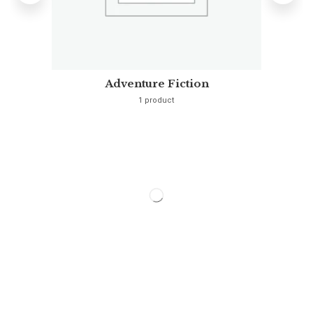
Adventure Fiction
1 product