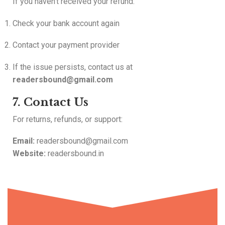
If you haven’t received your refund:
Check your bank account again
Contact your payment provider
If the issue persists, contact us at
readersbound@gmail.com
7. Contact Us
For returns, refunds, or support:
Email:
readersbound@gmail.com
Website:
readersbound.in