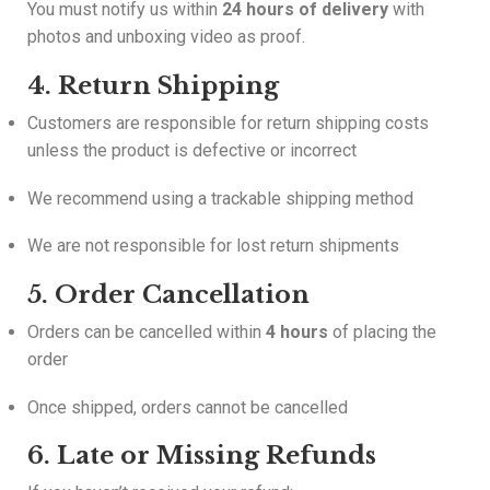
You must notify us within
24 hours of delivery
with
photos and unboxing video as proof.
4. Return Shipping
Customers are responsible for return shipping costs
unless the product is defective or incorrect
We recommend using a trackable shipping method
We are not responsible for lost return shipments
5. Order Cancellation
Orders can be cancelled within
4 hours
of placing the
order
Once shipped, orders cannot be cancelled
6. Late or Missing Refunds