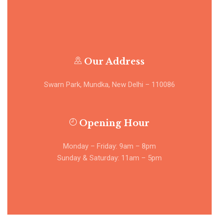
Our Address
Swarn Park, Mundka, New Delhi – 110086
Opening Hour
Monday – Friday: 9am – 8pm
Sunday & Saturday: 11am – 5pm