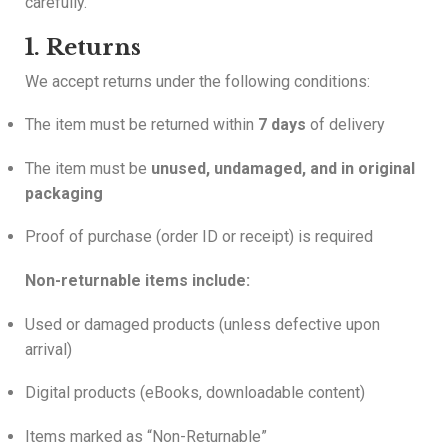
carefully.
1. Returns
We accept returns under the following conditions:
The item must be returned within
7 days
of delivery
The item must be
unused, undamaged, and in original
packaging
Proof of purchase (order ID or receipt) is required
Non-returnable items include:
Used or damaged products (unless defective upon
arrival)
Digital products (eBooks, downloadable content)
Items marked as “Non-Returnable”