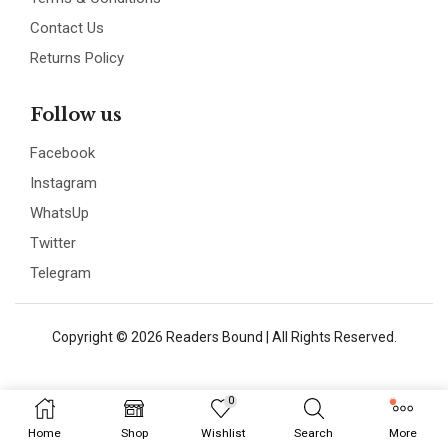
Contact Us
Returns Policy
Follow us
Facebook
Instagram
WhatsUp
Twitter
Telegram
Copyright © 2026 Readers Bound | All Rights Reserved.
0
Home
Shop
Wishlist
Search
More