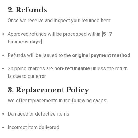
2. Refunds
Once we receive and inspect your returned item:
Approved refunds will be processed within
[5–7
business days]
Refunds will be issued to the
original payment method
Shipping charges are
non-refundable
unless the return
is due to our error
3. Replacement Policy
We offer replacements in the following cases:
Damaged or defective items
Incorrect item delivered