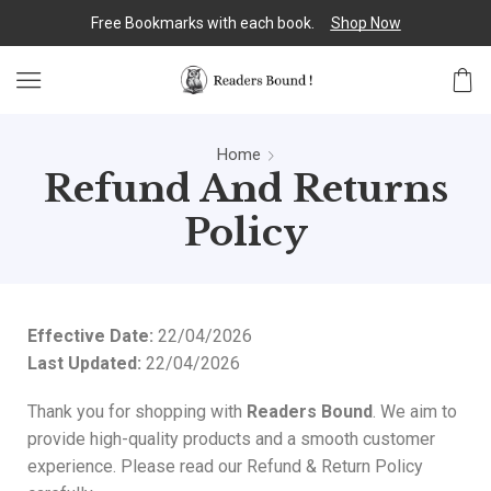
Free Bookmarks with each book.
Shop Now
Home
Refund And Returns
Policy
Effective Date:
22/04/2026
Last Updated:
22/04/2026
Thank you for shopping with
Readers Bound
. We aim to
provide high-quality products and a smooth customer
experience. Please read our Refund & Return Policy