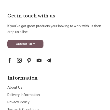
Get in touch with us
If you’ve got great products your looking to work with us then
drop us a line.
Contact Form
Information
About Us
Delivery Information
Privacy Policy
Terms & Conditions