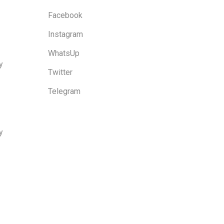
Facebook
Instagram
WhatsUp
y
Twitter
Telegram
y