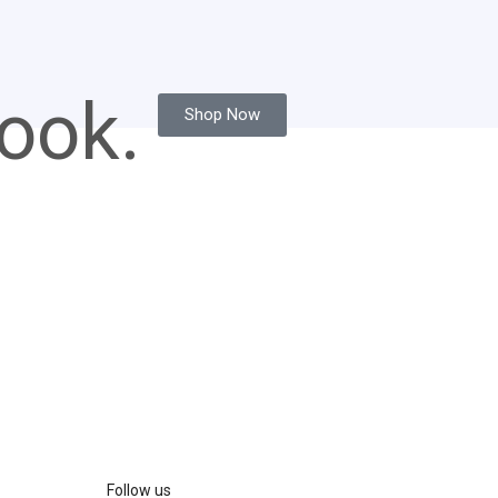
ook.
Shop Now
Follow us