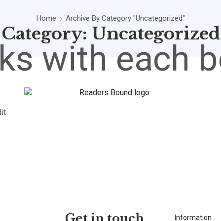
Home
Archive By Category "Uncategorized"
Category: Uncategorized
ks with each b
it
Get in touch
Information