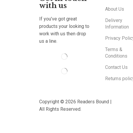
with us
About Us
If you’ve got great
Delivery
products your looking to
Information
work with us then drop
Privacy Polic
us a line.
Terms &
Conditions
Contact Us
Returns polic
Copyright © 2026 Readers Bound |
All Rights Reserved.