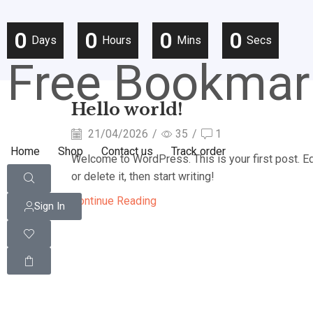
0
0
0
0
Days
Hours
Mins
Secs
Free Bookmar
Hello world!
21/04/2026
/
35
/
1
Home
Shop
Contact us
Track order
Welcome to WordPress. This is your first post. Ed
or delete it, then start writing!
Continue Reading
Sign In