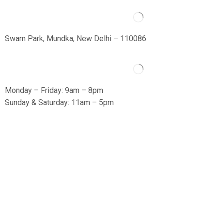
Swarn Park, Mundka, New Delhi – 110086
Monday – Friday: 9am – 8pm
Sunday & Saturday: 11am – 5pm