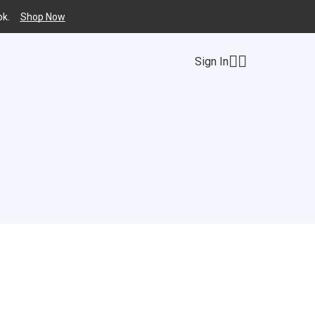
k.
Shop Now
Sign In