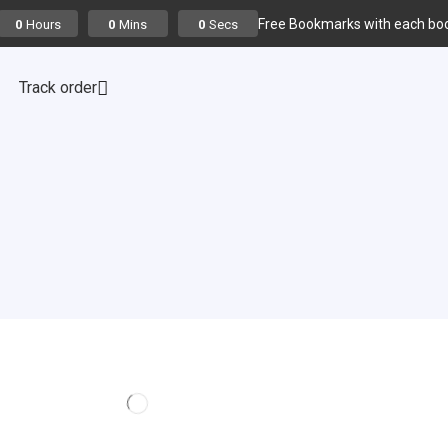
Free Bookmarks with each boo
Hours
Mins
Secs
0
0
0
Track order