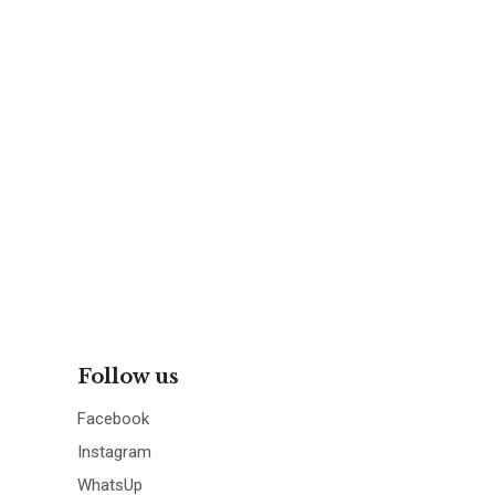
Follow us
Facebook
Instagram
WhatsUp