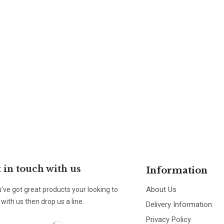
 in touch with us
Information
About Us
u’ve got great products your looking to
with us then drop us a line.
Delivery Information
Privacy Policy