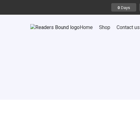
Days
0
Home
Shop
Contact us