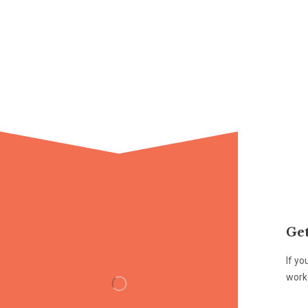
Get
If yo
work 