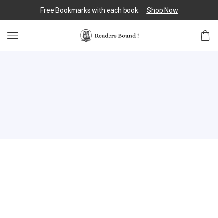
Free Bookmarks with each book.
Shop Now