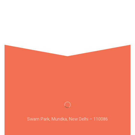
Swarn Park, Mundka, New Delhi – 110086