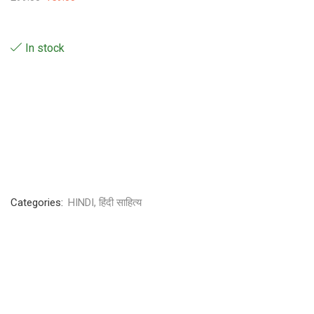
In stock
Categories:
HINDI
,
हिंदी साहित्य