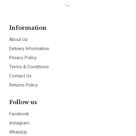
Information
About Us
Delivery Information
Privacy Policy
Terms & Conditions
Contact Us
Returns Policy
Follow us
Facebook
Instagram
WhatsUp