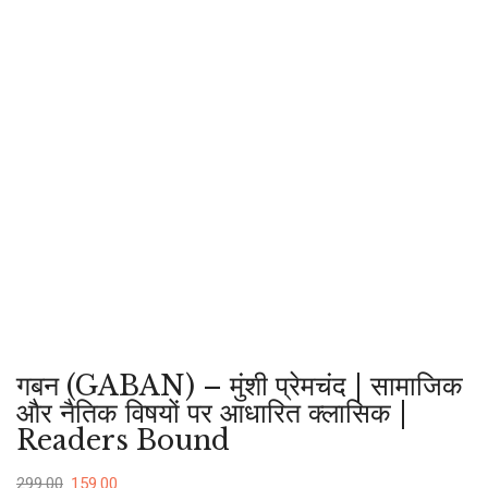
गबन (GABAN) – मुंशी प्रेमचंद | सामाजिक
और नैतिक विषयों पर आधारित क्लासिक |
Readers Bound
299.00
159.00