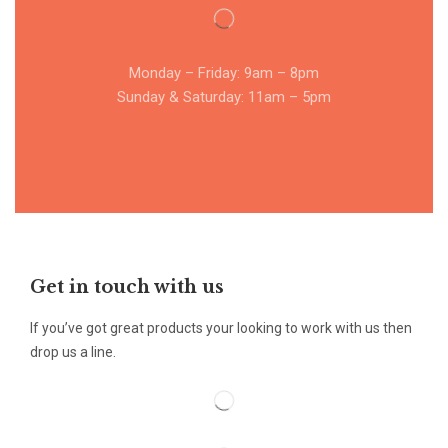
Monday – Friday: 9am – 8pm
Sunday & Saturday: 11am – 5pm
Get in touch with us
If you’ve got great products your looking to work with us then
drop us a line.