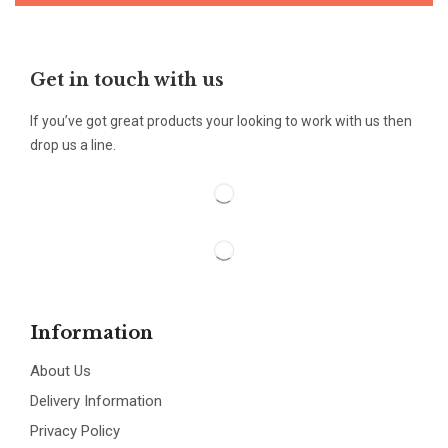
Get in touch with us
If you’ve got great products your looking to work with us then
drop us a line.
Information
About Us
Delivery Information
Privacy Policy