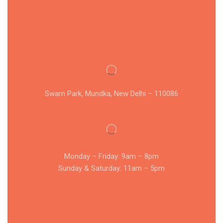
Swarn Park, Mundka, New Delhi – 110086
Monday – Friday: 9am – 8pm
Sunday & Saturday: 11am – 5pm