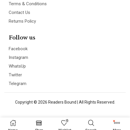
Terms & Conditions
Contact Us
Returns Policy
Follow us
Facebook
Instagram
WhatsUp
Twitter
Telegram
Copyright © 2026 Readers Bound | All Rights Reserved.
0
Home
Shop
Wishlist
Search
More