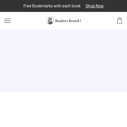
Free Bookmarks with each book.
Shop Now