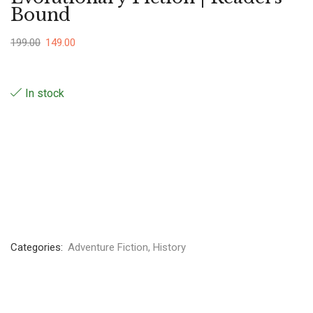
Bound
199.00
149.00
In stock
Categories:
Adventure Fiction
,
History