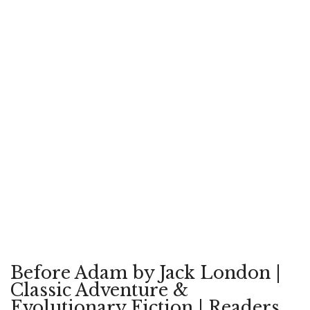
Before Adam by Jack London |
Classic Adventure &
Evolutionary Fiction | Readers