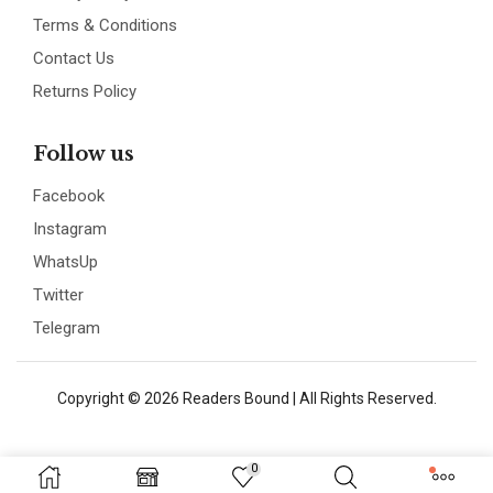
Terms & Conditions
Contact Us
Returns Policy
Follow us
Facebook
Instagram
WhatsUp
Twitter
Telegram
Copyright © 2026 Readers Bound | All Rights Reserved.
0