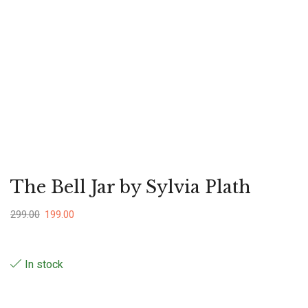
The Bell Jar by Sylvia Plath
299.00
199.00
In stock