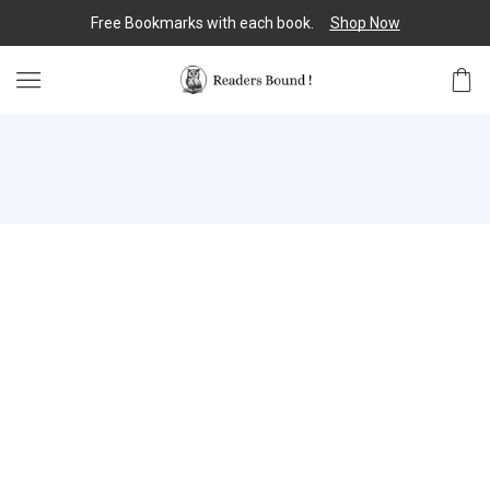
Free Bookmarks with each book.
Shop Now