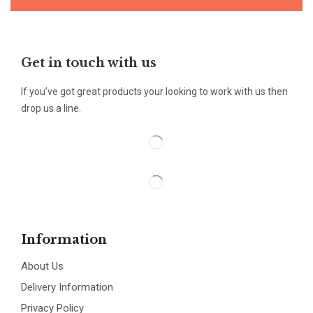
Get in touch with us
If you’ve got great products your looking to work with us then
drop us a line.
Information
About Us
Delivery Information
Privacy Policy