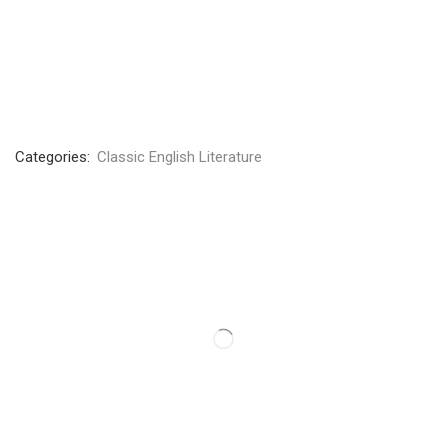
Categories:
Classic English Literature