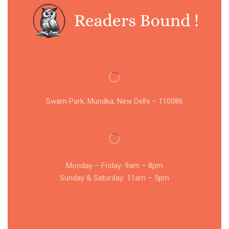
Swarn Park, Mundka, New Delhi – 110086
Monday – Friday: 9am – 8pm
Sunday & Saturday: 11am – 5pm