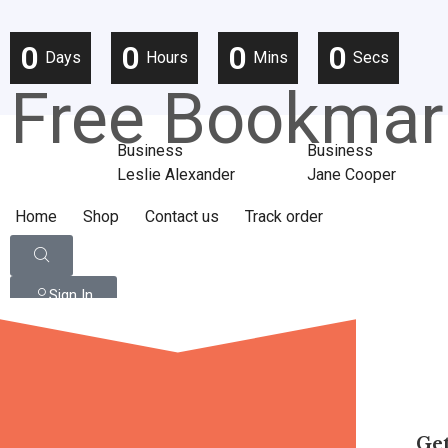
0
0
0
0
Days
Hours
Mins
Secs
Free Bookmar
Business
Business
Leslie Alexander
Jane Cooper
Home
Shop
Contact us
Track order
Sign In
Get