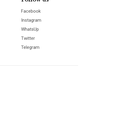
Facebook
Instagram
WhatsUp
Twitter
Telegram