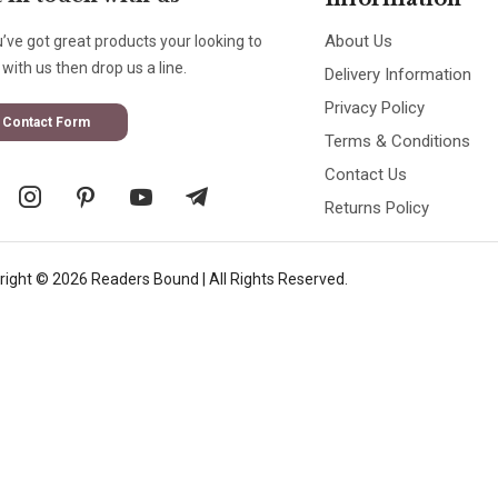
About Us
u’ve got great products your looking to
with us then drop us a line.
Delivery Information
Privacy Policy
Contact Form
Terms & Conditions
Contact Us
Returns Policy
right © 2026 Readers Bound | All Rights Reserved.