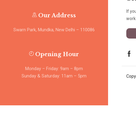
If yo
Our Address
work 
Swarn Park, Mundka, New Delhi – 110086
Opening Hour
Monday – Friday: 9am – 8pm
Sunday & Saturday: 11am – 5pm
Copy