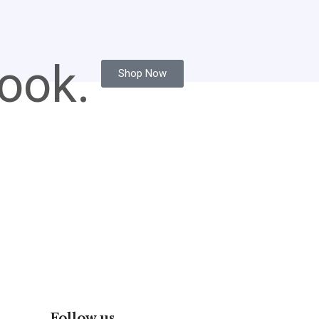
ook.
Shop Now
Follow us