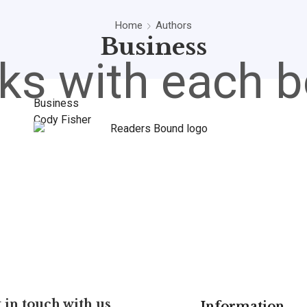
Home
Authors
Business
ks with each b
Business
Cody Fisher
 in touch with us
Information