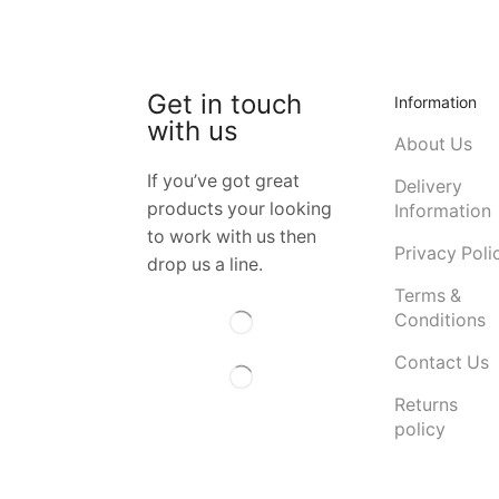
Get in touch
Information
with us
About Us
If you’ve got great
Delivery
products your looking
Information
to work with us then
Privacy Poli
drop us a line.
Terms &
Conditions
Contact Us
Returns
policy