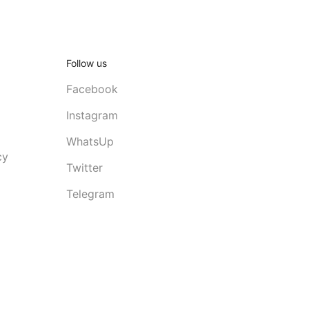
Follow us
Facebook
Instagram
WhatsUp
cy
Twitter
Telegram