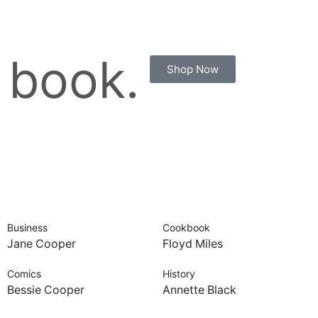
 book.
Shop Now
Business
Cookbook
Jane Cooper
Floyd Miles
Comics
History
Bessie Cooper
Annette Black