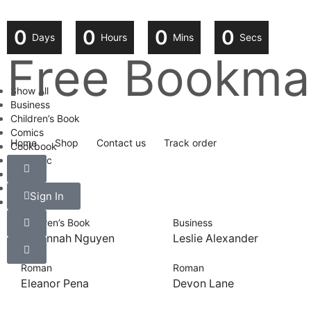
0
0
0
0
Days
Hours
Mins
Secs
Free Bookmar
Show All
Business
Children’s Book
Comics
Home
Shop
Contact us
Track order
Cookbook
Fantastic
Health
History
Sign In
Roman
Children’s Book
Business
Savannah Nguyen
Leslie Alexander
Roman
Roman
Eleanor Pena
Devon Lane