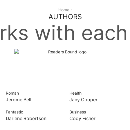
Home
AUTHORS
ks with each
Roman
Health
Jerome Bell
Jany Cooper
Fantastic
Business
Darlene Robertson
Cody Fisher