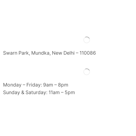
Swarn Park, Mundka, New Delhi – 110086
Monday – Friday: 9am – 8pm
Sunday & Saturday: 11am – 5pm