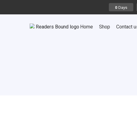
Days
0
Home
Shop
Contact u