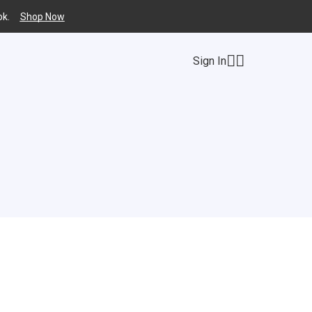
k.
Shop Now
Sign In