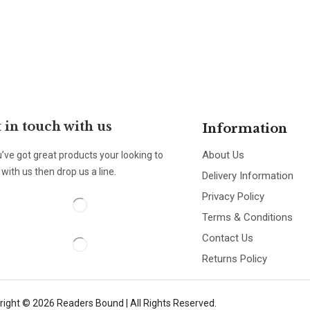
 in touch with us
Information
About Us
u’ve got great products your looking to
with us then drop us a line.
Delivery Information
Privacy Policy
Terms & Conditions
Contact Us
Returns Policy
right © 2026 Readers Bound | All Rights Reserved.