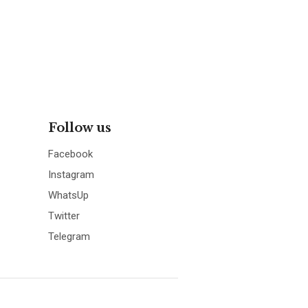
Follow us
Facebook
Instagram
WhatsUp
Twitter
Telegram