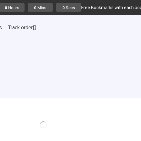
Free Bookmarks with each boo
Hours
Mins
Secs
0
0
0
s
Track order