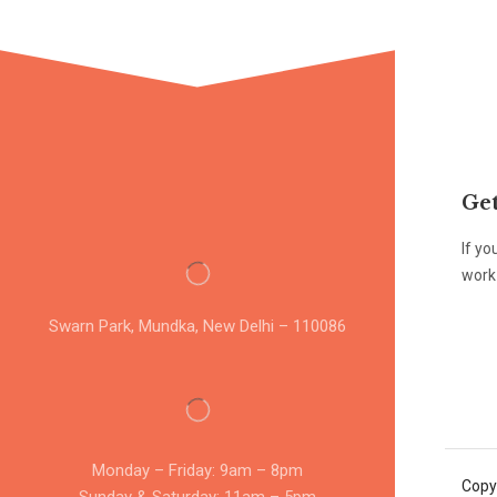
Get
If yo
work 
Swarn Park, Mundka, New Delhi – 110086
Monday – Friday: 9am – 8pm
Copy