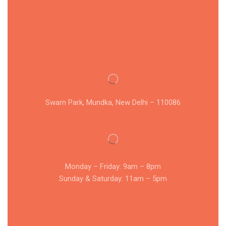
Swarn Park, Mundka, New Delhi – 110086
Monday – Friday: 9am – 8pm
Sunday & Saturday: 11am – 5pm