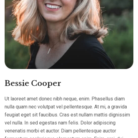
Bessie Cooper
Ut laoreet amet donec nibh neque, enim. Phasellus diam
nulla quam nec volutpat vel pellentesque. At mi, a gravida
feugiat eget sit faucibus. Cras est nullam mattis dignissim
vel nulla. In sed egestas nam felis. Dolor adipiscing
venenatis morbi et auctor. Diam pellentesque auctor