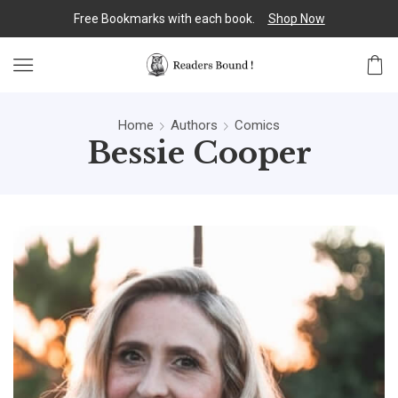
Free Bookmarks with each book.
Shop Now
Home
Authors
Comics
Bessie Cooper