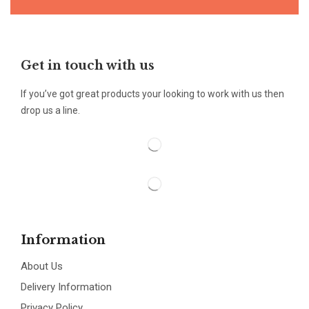
Get in touch with us
If you’ve got great products your looking to work with us then
drop us a line.
Information
About Us
Delivery Information
Privacy Policy