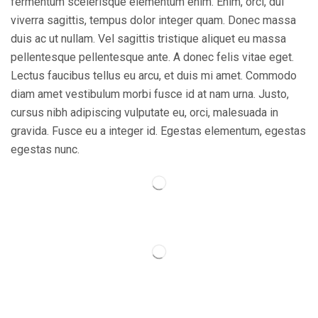
fermentum scelerisque elementum enim. Enim, orci, dui
viverra sagittis, tempus dolor integer quam. Donec massa
duis ac ut nullam. Vel sagittis tristique aliquet eu massa
pellentesque pellentesque ante. A donec felis vitae eget.
Lectus faucibus tellus eu arcu, et duis mi amet. Commodo
diam amet vestibulum morbi fusce id at nam urna. Justo,
cursus nibh adipiscing vulputate eu, orci, malesuada in
gravida. Fusce eu a integer id. Egestas elementum, egestas
egestas nunc.