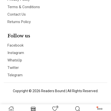
Terms & Conditions
Contact Us
Returns Policy
Follow us
Facebook
Instagram
WhatsUp
Twitter
Telegram
Copyright © 2026 Readers Bound | All Rights Reserved.
0