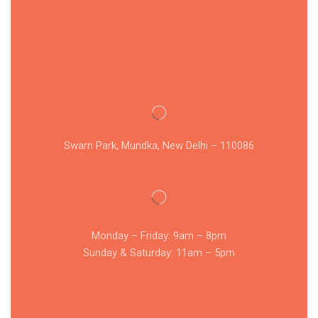
Swarn Park, Mundka, New Delhi – 110086
Monday – Friday: 9am – 8pm
Sunday & Saturday: 11am – 5pm