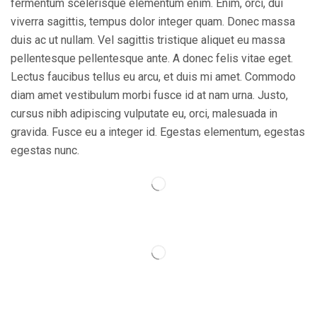
fermentum scelerisque elementum enim. Enim, orci, dui
viverra sagittis, tempus dolor integer quam. Donec massa
duis ac ut nullam. Vel sagittis tristique aliquet eu massa
pellentesque pellentesque ante. A donec felis vitae eget.
Lectus faucibus tellus eu arcu, et duis mi amet. Commodo
diam amet vestibulum morbi fusce id at nam urna. Justo,
cursus nibh adipiscing vulputate eu, orci, malesuada in
gravida. Fusce eu a integer id. Egestas elementum, egestas
egestas nunc.