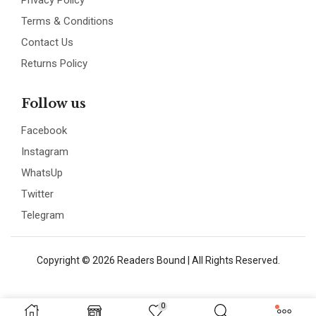
Privacy Policy
Terms & Conditions
Contact Us
Returns Policy
Follow us
Facebook
Instagram
WhatsUp
Twitter
Telegram
Copyright © 2026 Readers Bound | All Rights Reserved.
0