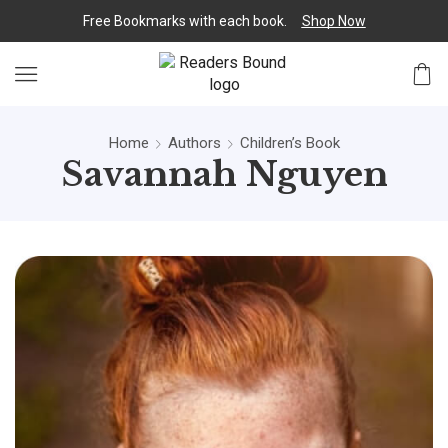
Free Bookmarks with each book.
Shop Now
Home
Authors
Children’s Book
Savannah Nguyen