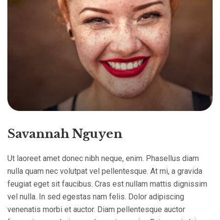
Savannah Nguyen
Ut laoreet amet donec nibh neque, enim. Phasellus diam
nulla quam nec volutpat vel pellentesque. At mi, a gravida
feugiat eget sit faucibus. Cras est nullam mattis dignissim
vel nulla. In sed egestas nam felis. Dolor adipiscing
venenatis morbi et auctor. Diam pellentesque auctor