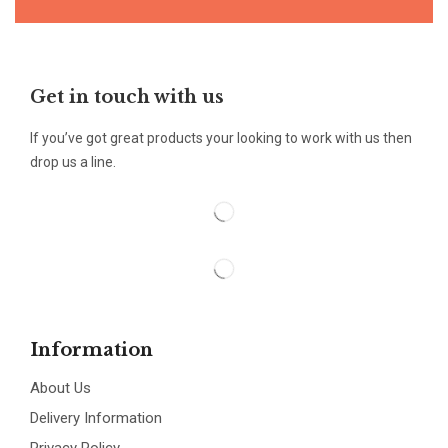
Get in touch with us
If you’ve got great products your looking to work with us then
drop us a line.
Information
About Us
Delivery Information