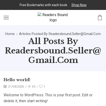
Free Bookmarks with each book.
Shop Now
Home
Articles Posted By
Readersbound.seller@gmail.com
All Posts By
Readersbound.seller@
Gmail.com
Hello world!
21/04/2026
/
35
/
1
Welcome to WordPress. This is your first post. Edit or
delete it, then start writing!