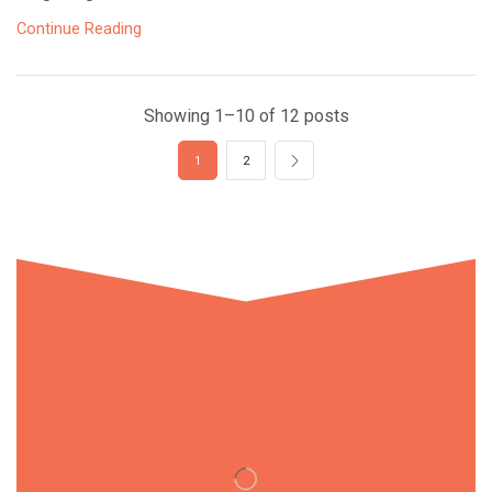
Continue Reading
Showing 1–10 of 12 posts
1
2