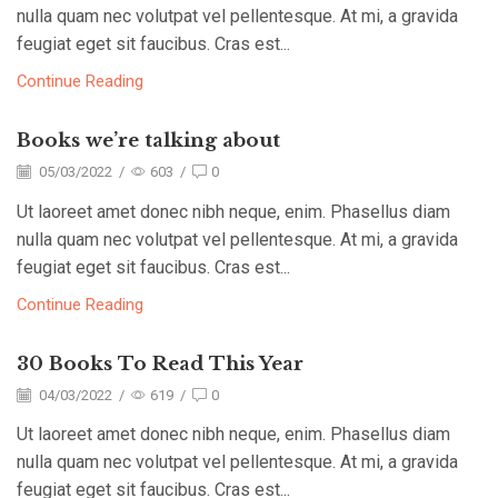
nulla quam nec volutpat vel pellentesque. At mi, a gravida
feugiat eget sit faucibus. Cras est...
Continue Reading
Books we’re talking about
05/03/2022
/
603
/
0
Ut laoreet amet donec nibh neque, enim. Phasellus diam
nulla quam nec volutpat vel pellentesque. At mi, a gravida
feugiat eget sit faucibus. Cras est...
Continue Reading
30 Books To Read This Year
04/03/2022
/
619
/
0
Ut laoreet amet donec nibh neque, enim. Phasellus diam
nulla quam nec volutpat vel pellentesque. At mi, a gravida
feugiat eget sit faucibus. Cras est...