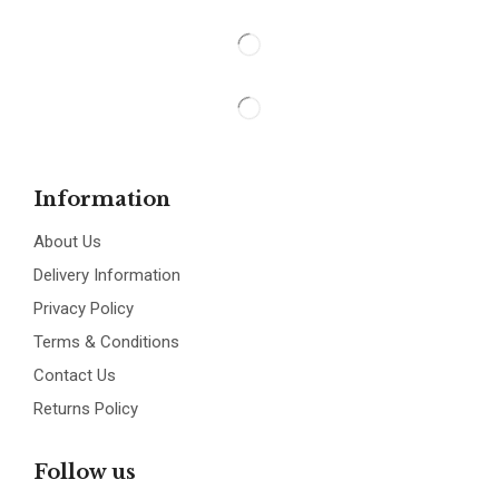
Information
About Us
Delivery Information
Privacy Policy
Terms & Conditions
Contact Us
Returns Policy
Follow us