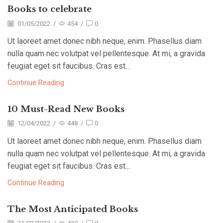
Books to celebrate
01/05/2022
/
454
/
0
Ut laoreet amet donec nibh neque, enim. Phasellus diam
nulla quam nec volutpat vel pellentesque. At mi, a gravida
feugiat eget sit faucibus. Cras est...
Continue Reading
10 Must-Read New Books
12/04/2022
/
448
/
0
Ut laoreet amet donec nibh neque, enim. Phasellus diam
nulla quam nec volutpat vel pellentesque. At mi, a gravida
feugiat eget sit faucibus. Cras est...
Continue Reading
The Most Anticipated Books