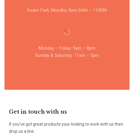
Swarn Park, Mundka, New Delhi – 110086
Monday – Friday: 9am – 8pm
Sunday & Saturday: 11am – 5pm
Get in touch with us
If you’ve got great products your looking to work with us then
drop us a line.