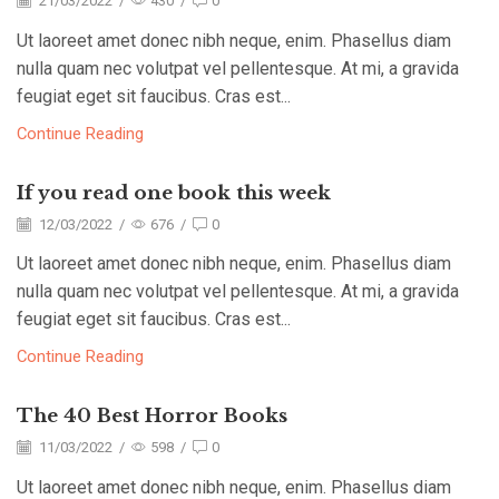
21/03/2022
/
430
/
0
Ut laoreet amet donec nibh neque, enim. Phasellus diam
nulla quam nec volutpat vel pellentesque. At mi, a gravida
feugiat eget sit faucibus. Cras est...
Continue Reading
If you read one book this week
12/03/2022
/
676
/
0
Ut laoreet amet donec nibh neque, enim. Phasellus diam
nulla quam nec volutpat vel pellentesque. At mi, a gravida
feugiat eget sit faucibus. Cras est...
Continue Reading
The 40 Best Horror Books
11/03/2022
/
598
/
0
Ut laoreet amet donec nibh neque, enim. Phasellus diam