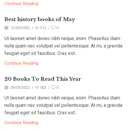
Continue Reading
Best history books of May
12/05/2022
/
512
/
0
Ut laoreet amet donec nibh neque, enim. Phasellus diam
nulla quam nec volutpat vel pellentesque. At mi, a gravida
feugiat eget sit faucibus. Cras est...
Continue Reading
20 Books To Read This Year
09/05/2022
/
502
/
0
Ut laoreet amet donec nibh neque, enim. Phasellus diam
nulla quam nec volutpat vel pellentesque. At mi, a gravida
feugiat eget sit faucibus. Cras est...
Continue Reading